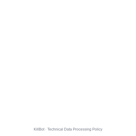
KillBot · Technical Data Processing Policy