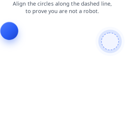
blog
shop
faq
products
search
contacts