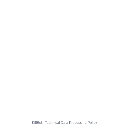
KillBot · Technical Data Processing Policy