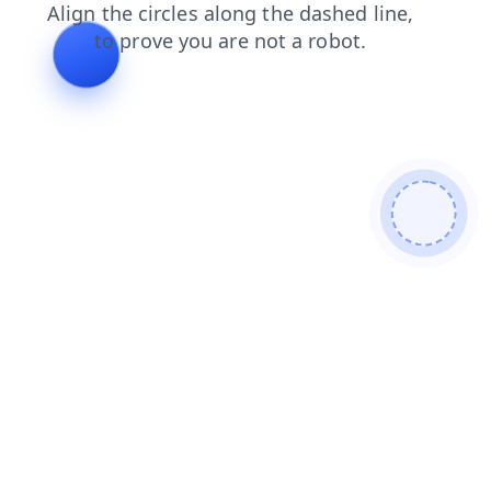
search
blog
shop
contacts
login
faq
products
news