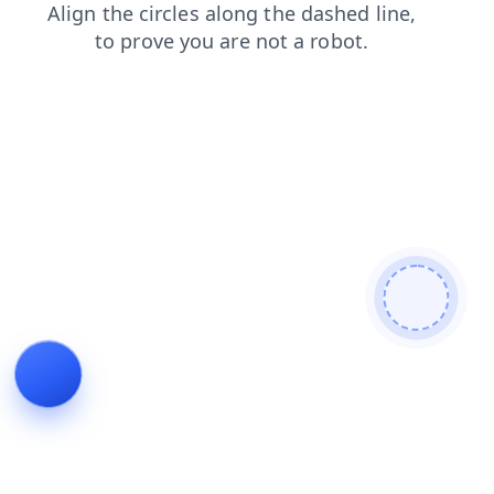
contacts
login
shop
faq
blog
news
search