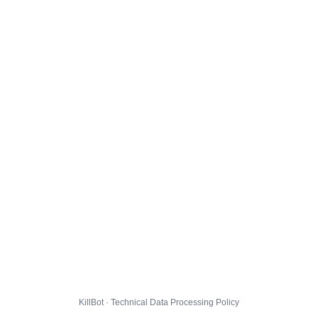
KillBot · Technical Data Processing Policy