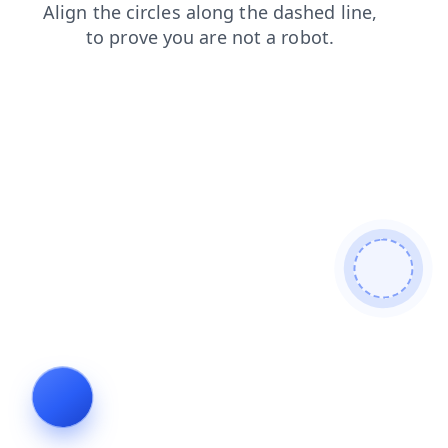
news
contacts
shop
faq
search
products
login