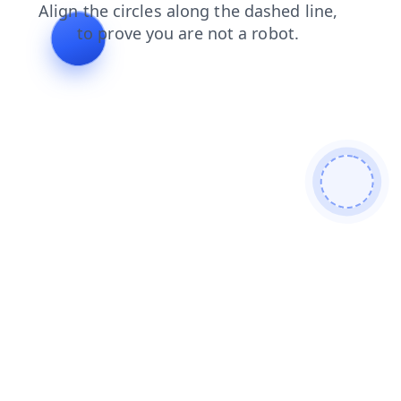
contacts
shop
products
news
blog
search
faq