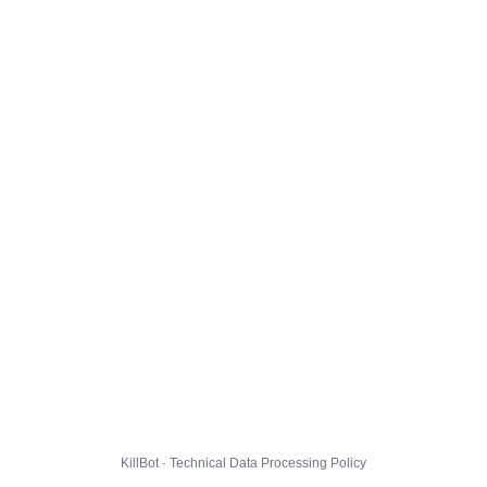
KillBot · Technical Data Processing Policy