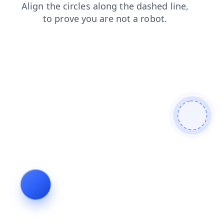
search
contacts
shop
faq
blog
news
login