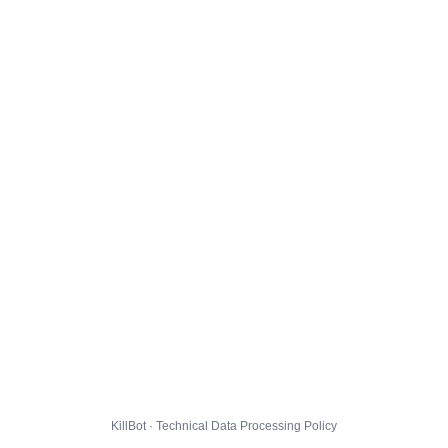
KillBot · Technical Data Processing Policy