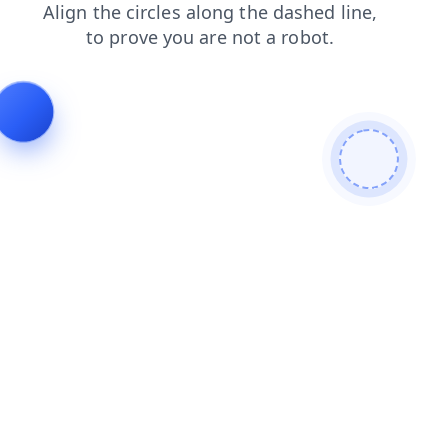
shop
search
login
faq
news
contacts
products