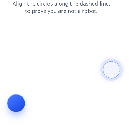
faq
products
news
shop
blog
contacts
search