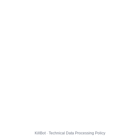
KillBot · Technical Data Processing Policy