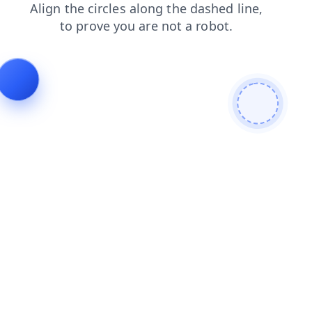
products
shop
news
contacts
login
search