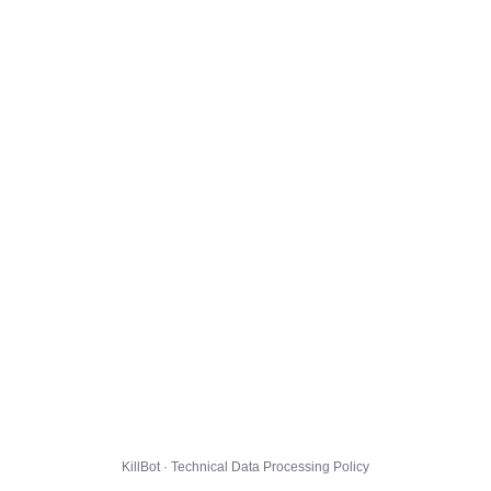
KillBot · Technical Data Processing Policy