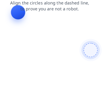
products
contacts
news
search
login
shop
faq
blog