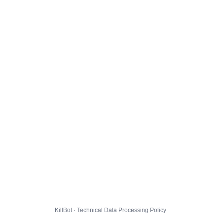
KillBot · Technical Data Processing Policy