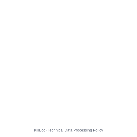
KillBot · Technical Data Processing Policy