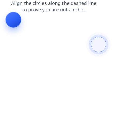
blog
search
faq
login
products
contacts
shop