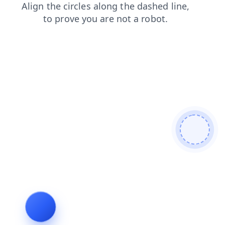
products
faq
news