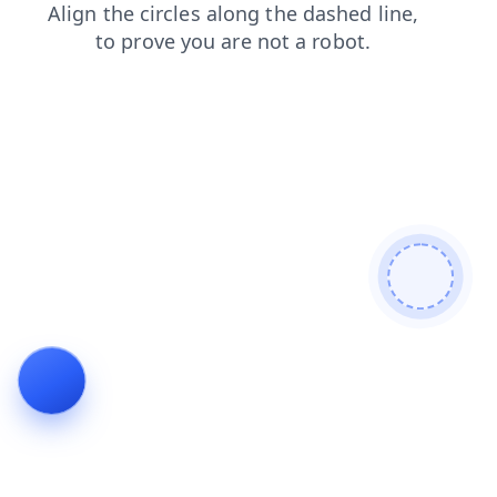
search
faq
blog
login
products