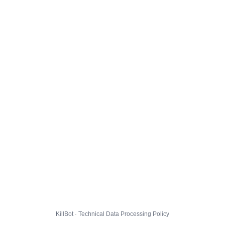
KillBot · Technical Data Processing Policy