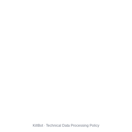
KillBot · Technical Data Processing Policy