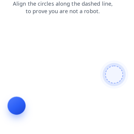
contacts
login
products
shop
faq
search
news