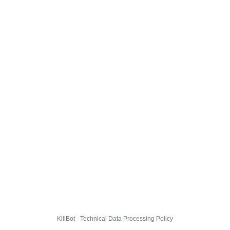
KillBot · Technical Data Processing Policy