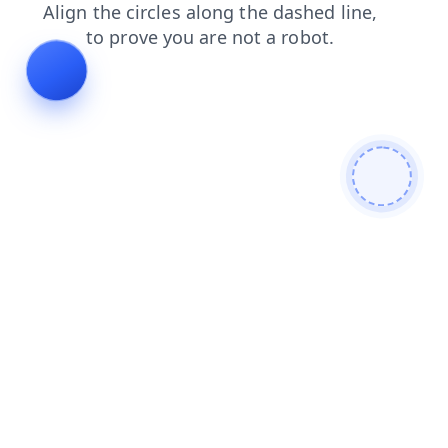
news
products
search
shop
login
blog
contacts
faq