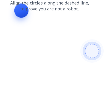
blog
faq
contacts