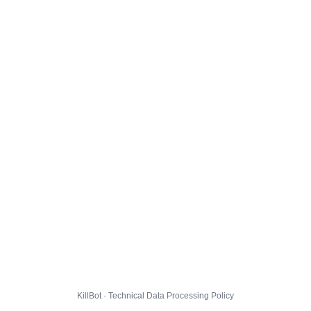
KillBot · Technical Data Processing Policy