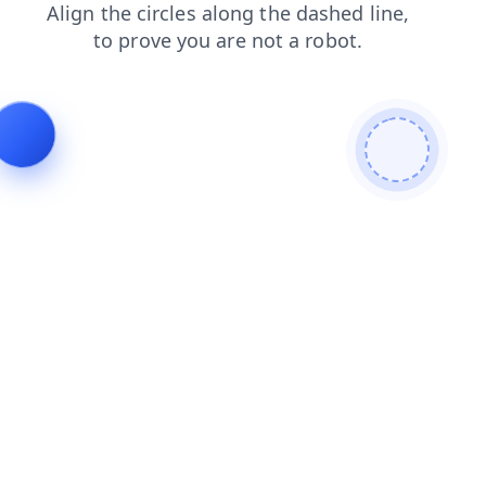
search
news
products