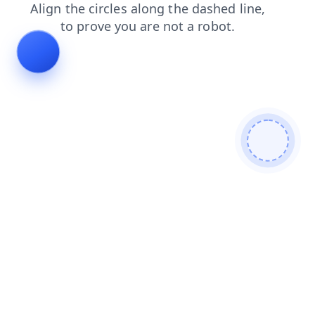
login
blog
shop
faq
contacts
products