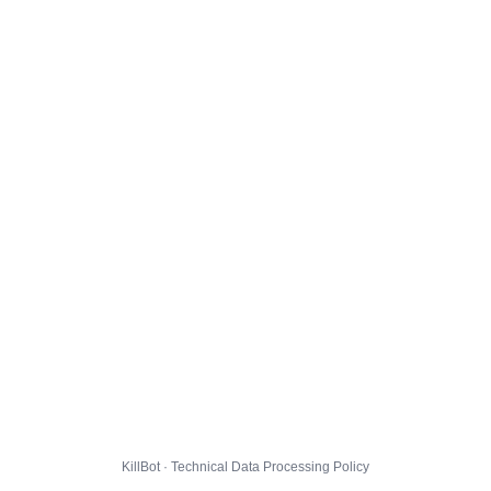
KillBot · Technical Data Processing Policy