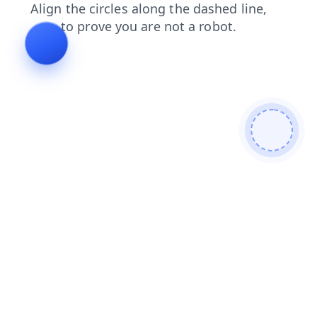
faq
search
login