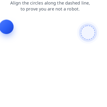
products
news
search
shop
login
blog