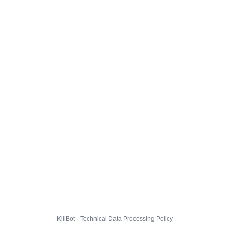
KillBot · Technical Data Processing Policy