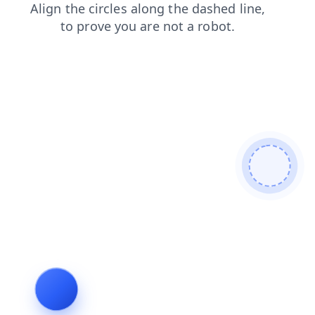
login
shop
faq
products
search
contacts