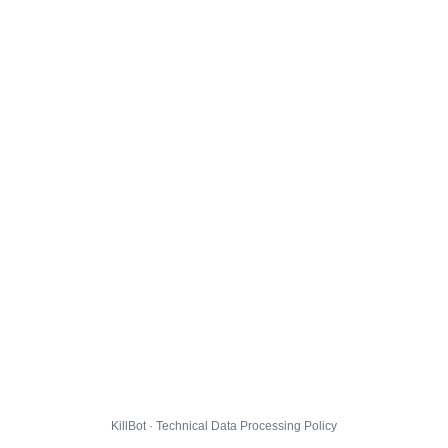
KillBot · Technical Data Processing Policy