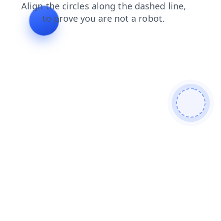
contacts
shop
news
search
products
faq