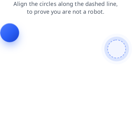
products
news
shop