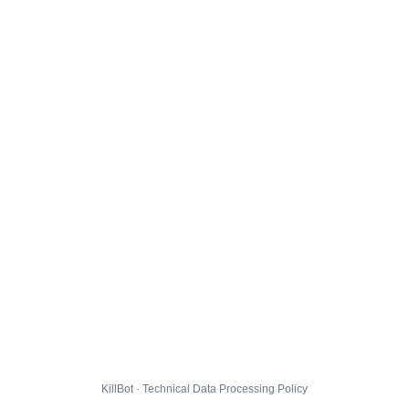
KillBot · Technical Data Processing Policy