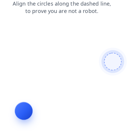
news
login
contacts