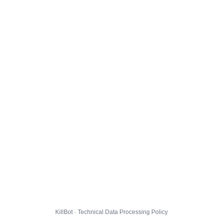
KillBot · Technical Data Processing Policy