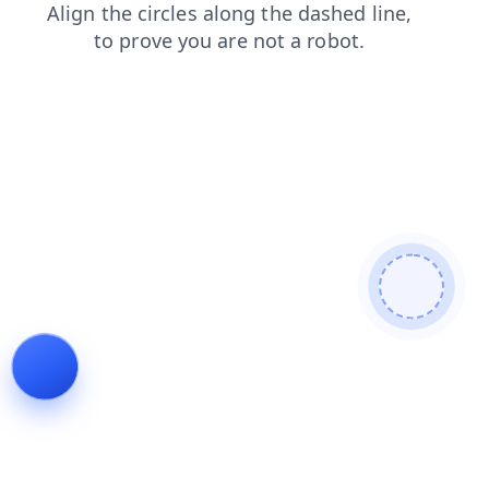
shop
blog
search
faq
products
login