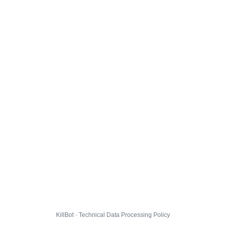
KillBot · Technical Data Processing Policy