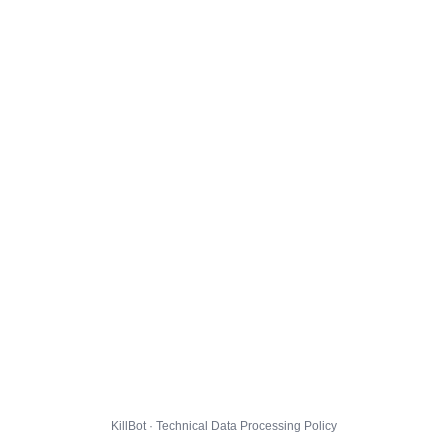
KillBot · Technical Data Processing Policy