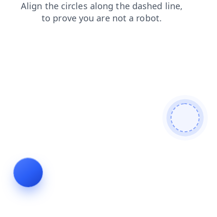
faq
shop
news
contacts
blog