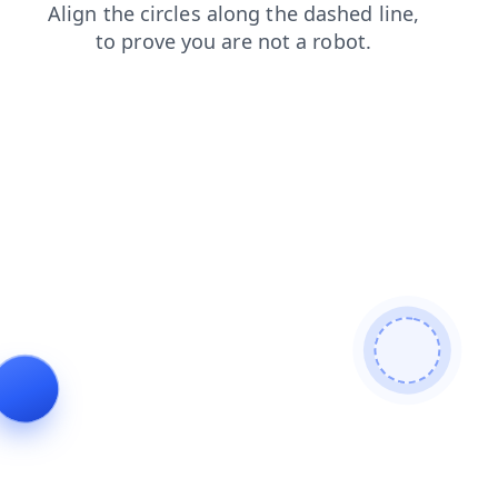
shop
contacts
search
faq
products
news