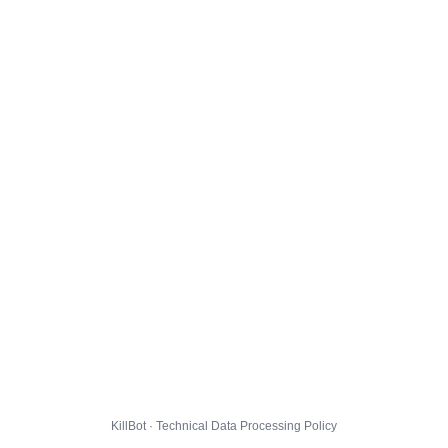
KillBot · Technical Data Processing Policy