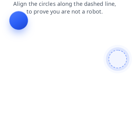
blog
login
products
news
search
contacts
shop