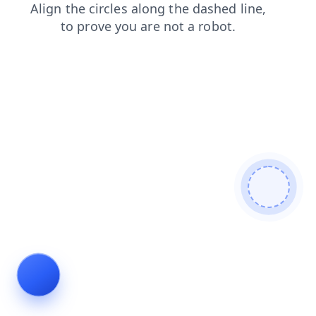
faq
shop
products
blog
news
search
login
cont