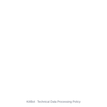
KillBot · Technical Data Processing Policy