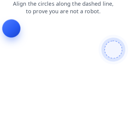
products
shop
faq
contacts
blog
search