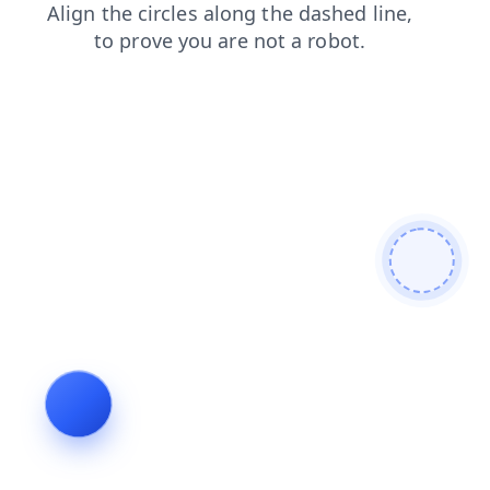
login
shop
blog
search
products
news
faq