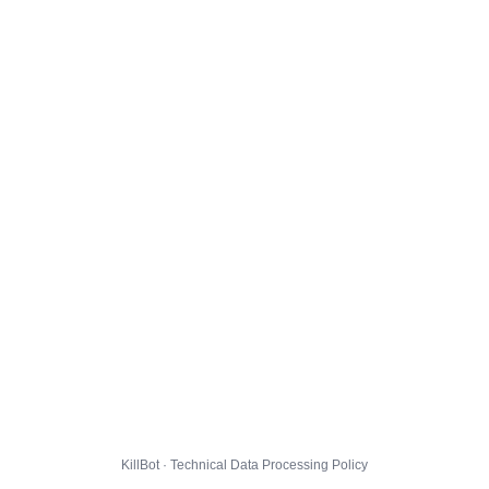
KillBot · Technical Data Processing Policy