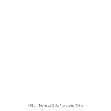
KillBot · Technical Data Processing Policy