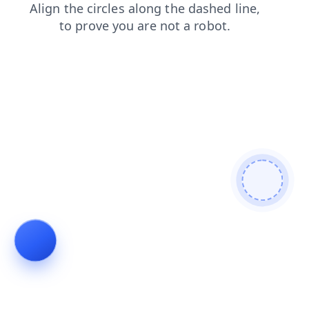
contacts
search
blog
shop
faq
login
news
products