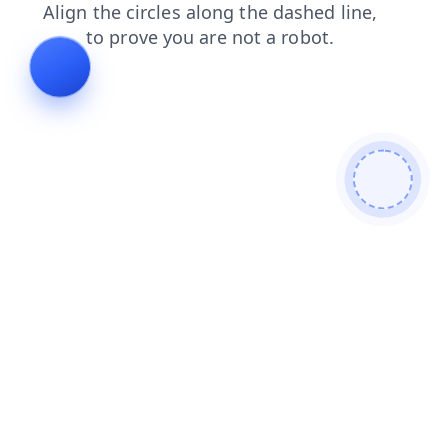
shop
contacts
login
products
blog
search