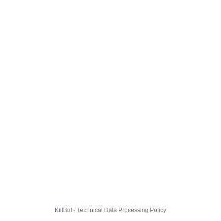
KillBot · Technical Data Processing Policy