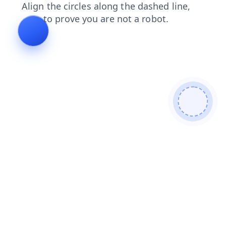
faq
products
contacts
login
search
shop
blog
news