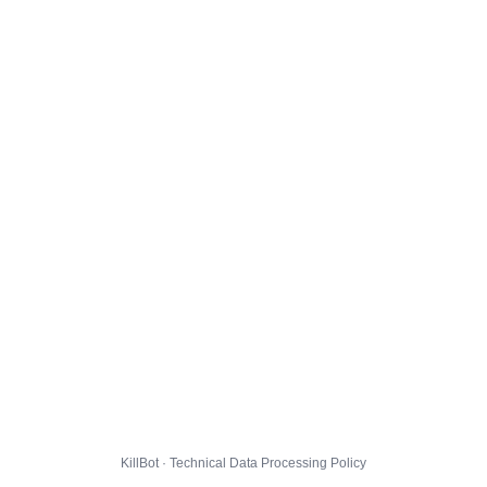
KillBot · Technical Data Processing Policy