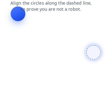
contacts
shop
search