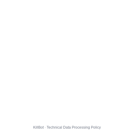
KillBot · Technical Data Processing Policy