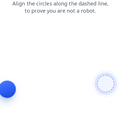
shop
contacts
faq
search