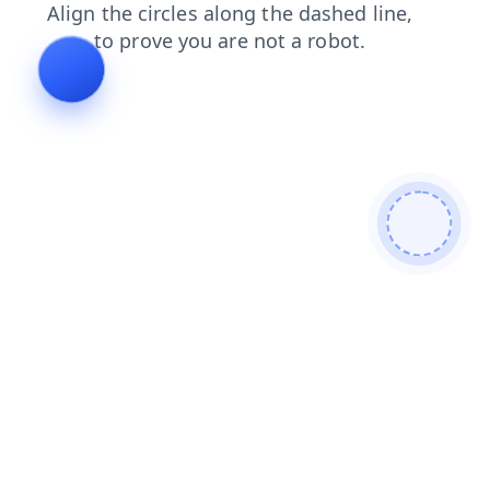
contacts
products
login