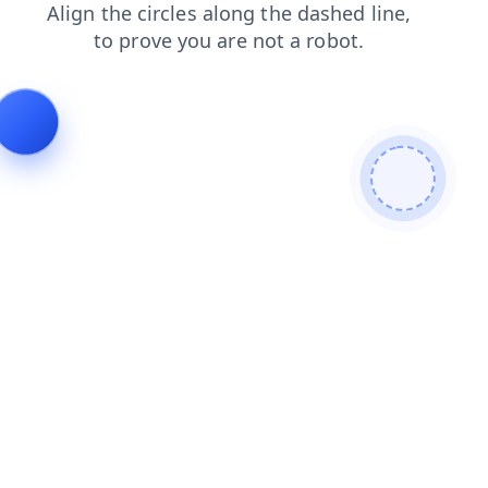
products
blog
search
news
shop
login
faq
cont