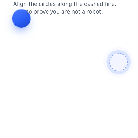
shop
blog
products
contacts