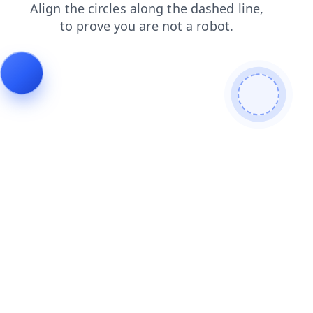
products
login
blog
contacts
faq
news
search
shop