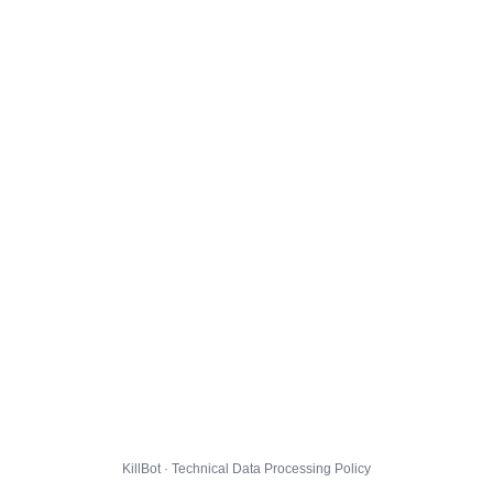
KillBot · Technical Data Processing Policy