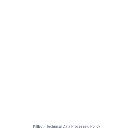
KillBot · Technical Data Processing Policy