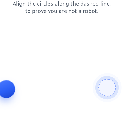
login
faq
search
blog
shop