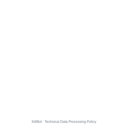
KillBot · Technical Data Processing Policy