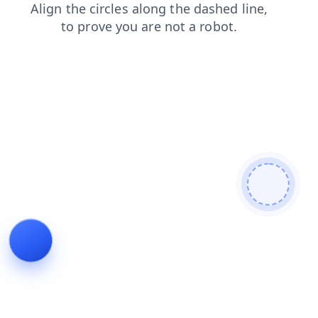
shop
news
contacts
faq
products
login