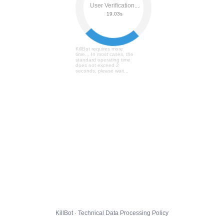
User Verification...
19.09s
KillBot requires more
time... In most cases, the
standard operating time
does not exceed 2
seconds, please wait...
KillBot · Technical Data Processing Policy