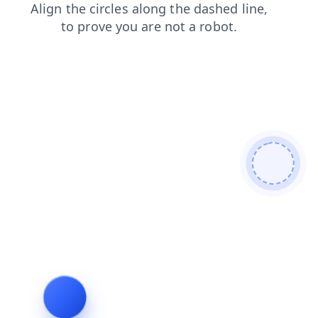
contacts
news
shop
products
blog