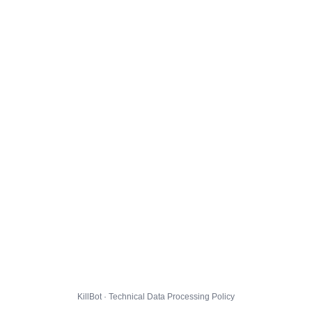
KillBot · Technical Data Processing Policy