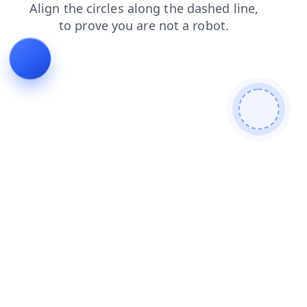
products
faq
search
login
contacts
news
shop
blog