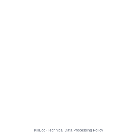
KillBot · Technical Data Processing Policy