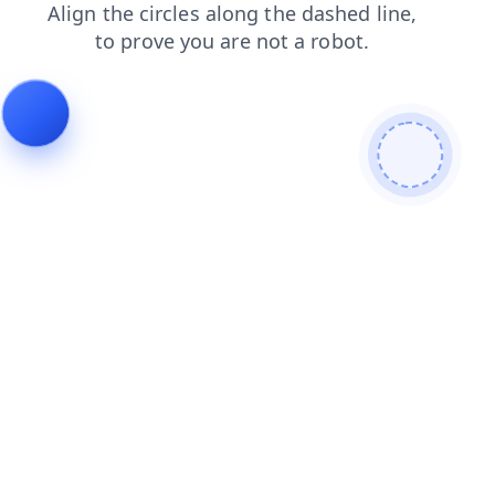
news
shop
blog
search
faq
contacts
products
login