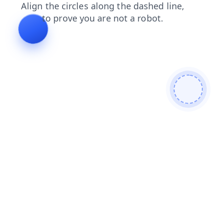
contacts
search
products
blog
shop
faq