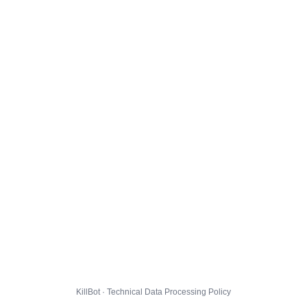
KillBot · Technical Data Processing Policy