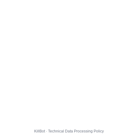
KillBot · Technical Data Processing Policy