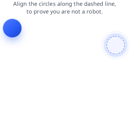
faq
news
contacts
login
search
shop