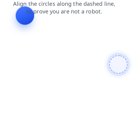
search
shop
faq
login