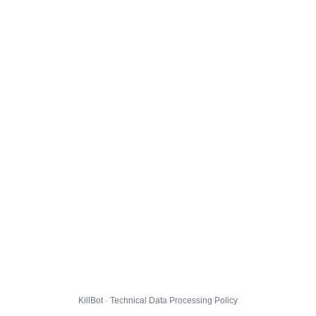
KillBot · Technical Data Processing Policy