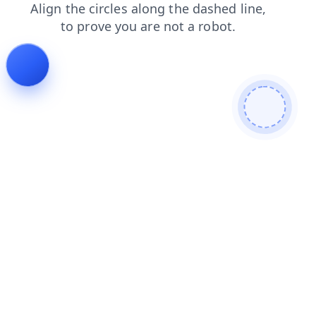
contacts
products
shop
search